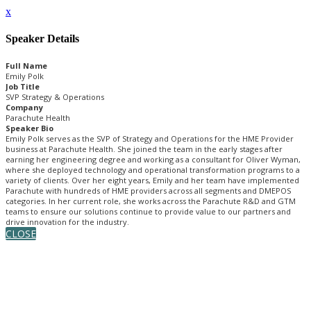
x
Speaker Details
Full Name
Emily Polk
Job Title
SVP Strategy & Operations
Company
Parachute Health
Speaker Bio
Emily Polk serves as the SVP of Strategy and Operations for the HME Provider
business at Parachute Health. She joined the team in the early stages after
earning her engineering degree and working as a consultant for Oliver Wyman,
where she deployed technology and operational transformation programs to a
variety of clients. Over her eight years, Emily and her team have implemented
Parachute with hundreds of HME providers across all segments and DMEPOS
categories. In her current role, she works across the Parachute R&D and GTM
teams to ensure our solutions continue to provide value to our partners and
drive innovation for the industry.
CLOSE