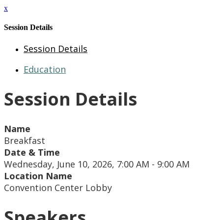
x
Session Details
Session Details
Education
Session Details
Name
Breakfast
Date & Time
Wednesday, June 10, 2026, 7:00 AM - 9:00 AM
Location Name
Convention Center Lobby
Speakers