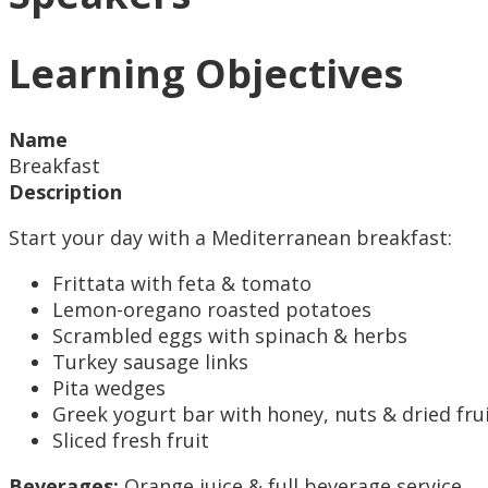
Learning Objectives
Name
Breakfast
Description
Start your day with a Mediterranean breakfast:
Frittata with feta & tomato
Lemon-oregano roasted potatoes
Scrambled eggs with spinach & herbs
Turkey sausage links
Pita wedges
Greek yogurt bar with honey, nuts & dried fru
Sliced fresh fruit
Beverages:
Orange juice & full beverage service