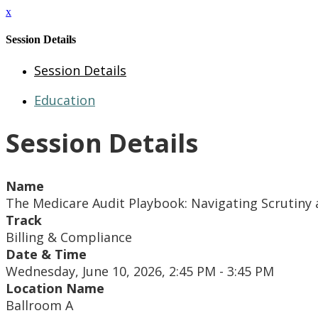
x
Session Details
Session Details
Education
Session Details
Name
The Medicare Audit Playbook: Navigating Scrutin
Track
Billing & Compliance
Date & Time
Wednesday, June 10, 2026, 2:45 PM - 3:45 PM
Location Name
Ballroom A