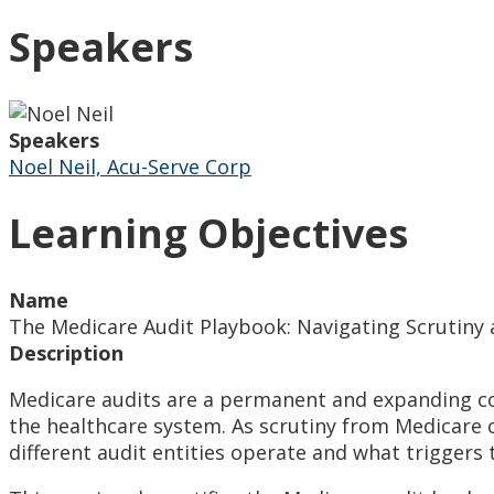
Speakers
Speakers
Noel Neil, Acu-Serve Corp
Learning Objectives
Name
The Medicare Audit Playbook: Navigating Scrutin
Description
Medicare audits are a permanent and expanding co
the healthcare system. As scrutiny from Medicare 
different audit entities operate and what triggers 