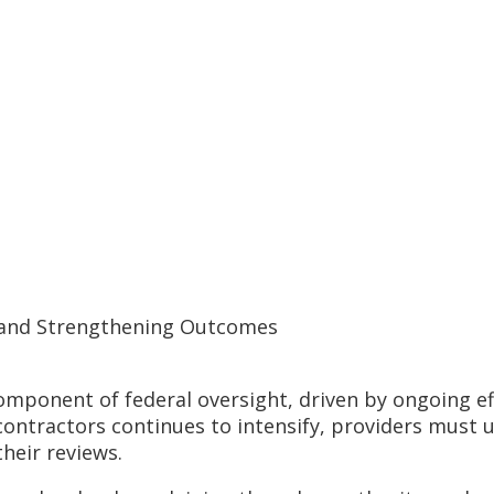
y and Strengthening Outcomes
mponent of federal oversight, driven by ongoing ef
contractors continues to intensify, providers must 
their reviews.