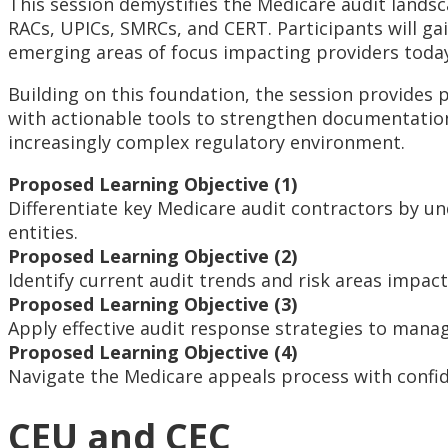
This session demystifies the Medicare audit landsc
RACs, UPICs, SMRCs, and CERT. Participants will gai
emerging areas of focus impacting providers toda
Building on this foundation, the session provides p
with actionable tools to strengthen documentation
increasingly complex regulatory environment.
Proposed Learning Objective (1)
Differentiate key Medicare audit contractors by u
entities.
Proposed Learning Objective (2)
Identify current audit trends and risk areas impac
Proposed Learning Objective (3)
Apply effective audit response strategies to mana
Proposed Learning Objective (4)
Navigate the Medicare appeals process with confid
CEU and CEC