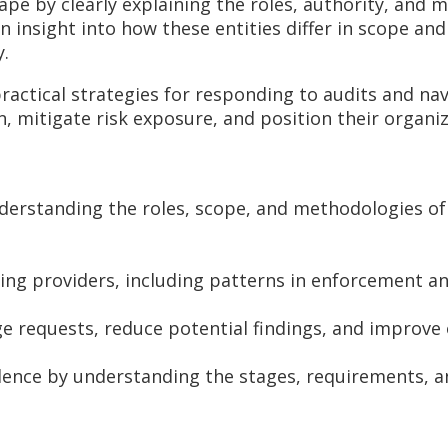
ape by clearly explaining the roles, authority, and 
n insight into how these entities differ in scope an
y.
ractical strategies for responding to audits and nav
, mitigate risk exposure, and position their organi
nderstanding the roles, scope, and methodologies of
ting providers, including patterns in enforcement a
ge requests, reduce potential findings, and improve
ence by understanding the stages, requirements, an