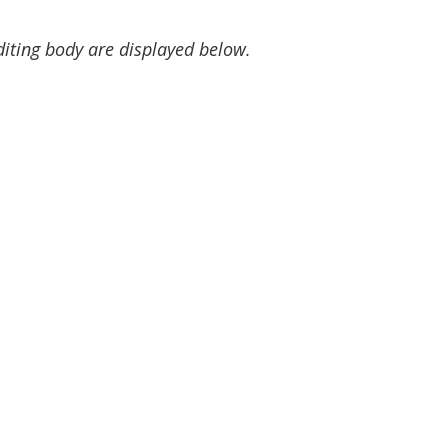
diting body are displayed below.