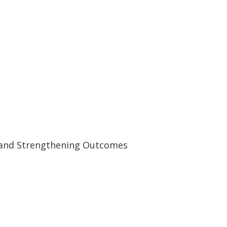
y and Strengthening Outcomes