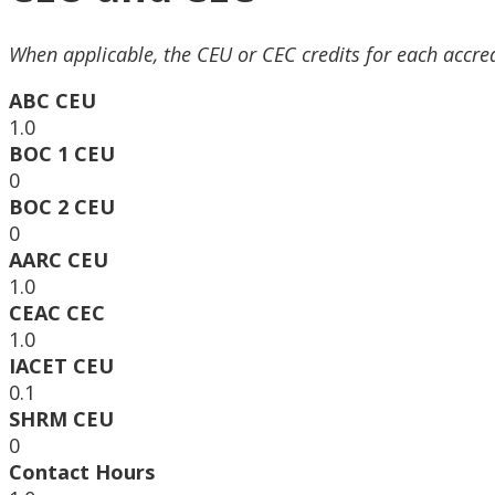
When applicable, the CEU or CEC credits for each accre
ABC CEU
1.0
BOC 1 CEU
0
BOC 2 CEU
0
AARC CEU
1.0
CEAC CEC
1.0
IACET CEU
0.1
SHRM CEU
0
Contact Hours