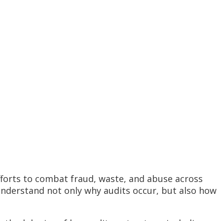
forts to combat fraud, waste, and abuse across
understand not only why audits occur, but also how