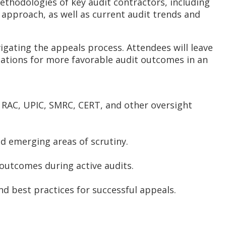
methodologies of key audit contractors, including
d approach, as well as current audit trends and
igating the appeals process. Attendees will leave
zations for more favorable audit outcomes in an
 RAC, UPIC, SMRC, CERT, and other oversight
nd emerging areas of scrutiny.
 outcomes during active audits.
d best practices for successful appeals.