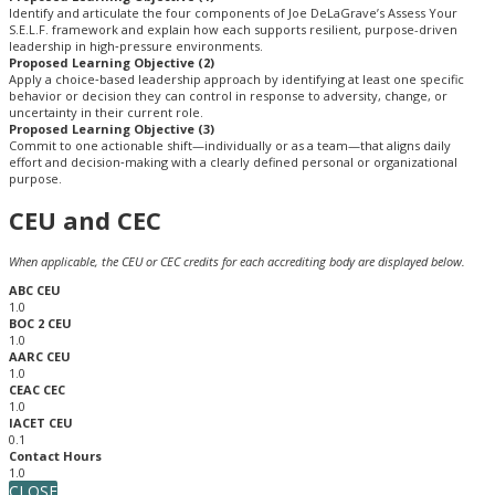
Identify and articulate the four components of Joe DeLaGrave’s Assess Your
S.E.L.F. framework and explain how each supports resilient, purpose-driven
leadership in high‑pressure environments.
Proposed Learning Objective (2)
Apply a choice‑based leadership approach by identifying at least one specific
behavior or decision they can control in response to adversity, change, or
uncertainty in their current role.
Proposed Learning Objective (3)
Commit to one actionable shift—individually or as a team—that aligns daily
effort and decision‑making with a clearly defined personal or organizational
purpose.
CEU and CEC
When applicable, the CEU or CEC credits for each accrediting body are displayed below.
ABC CEU
1.0
BOC 2 CEU
1.0
AARC CEU
1.0
CEAC CEC
1.0
IACET CEU
0.1
Contact Hours
1.0
CLOSE