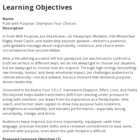
Learning Objectives
Name
Push with Purpose: Champion Your Choices
Description
In Push With Purpose, Joe DeLaGrave—2x Paralympic Medalist, USA Wheelchair
Rugby Head Coach, and leadership keynote speaker—delivers a powerful,
unforgettable message about responsibility, resilience, and choice when
circumstances feel uncontrollable.
After a life‑altering accident left him paralyzed, Joe was forced to confront a
truth we all face in different ways: we do not always get to choose our situation,
but we always get to choose how we respond. Through high‑energy storytelling,
raw honesty, humor, and deep emotional impact, Joe challenges audiences to
rethink adversity—not as a setback, but as a moment that demands purpose-
driven leadership.
Grounded in his Assess Your S.E.L.F. framework (Support, Effort, Love, and Faith),
this keynote helps leaders and teams shift from reacting under pressure to
acting with intention. Joe draws from his experience as a Paralympian, elite
coach, and former team captain to show how purpose fuels resilience,
strengthens accountability, and elevates performance—especially during
uncertainty, change, and stress.
Audiences leave inspired, but more importantly, equipped—with clear
language, practical mindset shifts, and a renewed commitment to lead, work,
and live with purpose, even when the path forward is difficult.
Proposed Learning Objective (1)