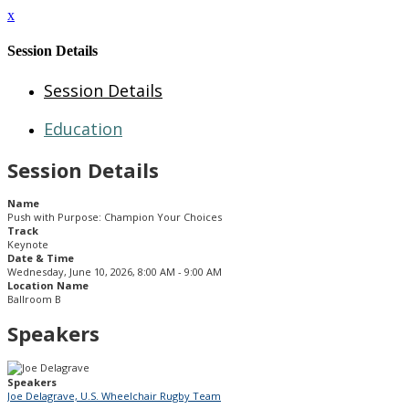
x
Session Details
Session Details
Education
Session Details
Name
Push with Purpose: Champion Your Choices
Track
Keynote
Date & Time
Wednesday, June 10, 2026, 8:00 AM - 9:00 AM
Location Name
Ballroom B
Speakers
Speakers
Joe Delagrave, U.S. Wheelchair Rugby Team