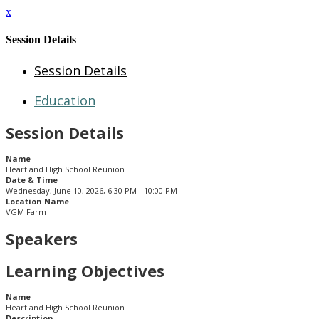
x
Session Details
Session Details
Education
Session Details
Name
Heartland High School Reunion
Date & Time
Wednesday, June 10, 2026, 6:30 PM - 10:00 PM
Location Name
VGM Farm
Speakers
Learning Objectives
Name
Heartland High School Reunion
Description