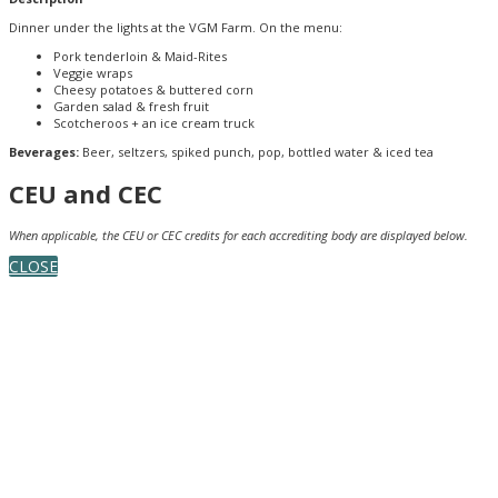
Dinner under the lights at the VGM Farm. On the menu:
Pork tenderloin & Maid-Rites
Veggie wraps
Cheesy potatoes & buttered corn
Garden salad & fresh fruit
Scotcheroos + an ice cream truck
Beverages:
Beer, seltzers, spiked punch, pop, bottled water & iced tea
CEU and CEC
When applicable, the CEU or CEC credits for each accrediting body are displayed below.
CLOSE