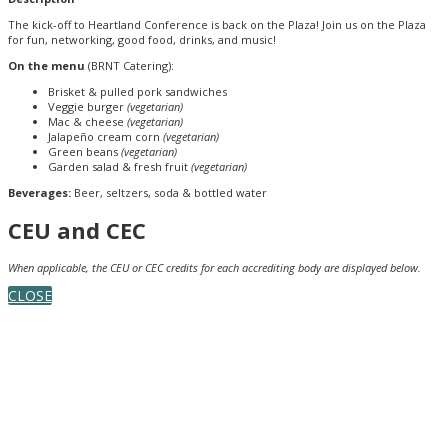
The kick-off to Heartland Conference is back on the Plaza! Join us on the Plaza
for fun, networking, good food, drinks, and music!
On the menu
(BRNT Catering):
Brisket & pulled pork sandwiches
Veggie burger
(vegetarian)
Mac & cheese
(vegetarian)
Jalapeño cream corn
(vegetarian)
Green beans
(vegetarian)
Garden salad & fresh fruit
(vegetarian)
Beverages:
Beer, seltzers, soda & bottled water
CEU and CEC
When applicable, the CEU or CEC credits for each accrediting body are displayed below.
CLOSE