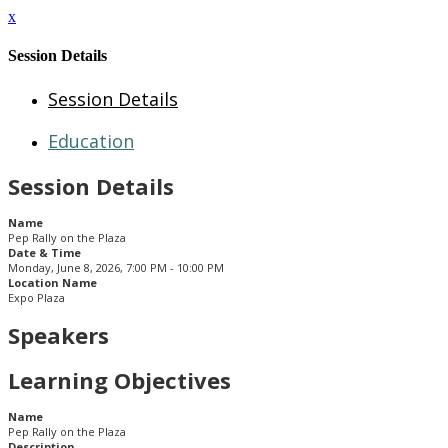
x
Session Details
Session Details
Education
Session Details
Name
Pep Rally on the Plaza
Date & Time
Monday, June 8, 2026, 7:00 PM - 10:00 PM
Location Name
Expo Plaza
Speakers
Learning Objectives
Name
Pep Rally on the Plaza
Description