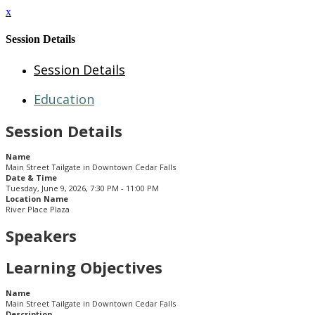
x
Session Details
Session Details
Education
Session Details
Name
Main Street Tailgate in Downtown Cedar Falls
Date & Time
Tuesday, June 9, 2026, 7:30 PM - 11:00 PM
Location Name
River Place Plaza
Speakers
Learning Objectives
Name
Main Street Tailgate in Downtown Cedar Falls
Description