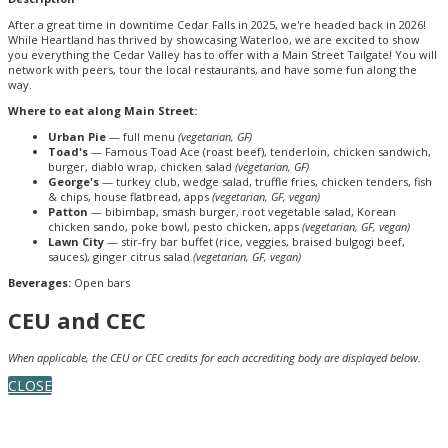
After a great time in downtime Cedar Falls in 2025, we're headed back in 2026!
While Heartland has thrived by showcasing Waterloo, we are excited to show
you everything the Cedar Valley has to offer with a Main Street Tailgate! You will
network with peers, tour the local restaurants, and have some fun along the
way.
Where to eat along Main Street:
Urban Pie
— full menu
(vegetarian, GF)
Toad's
— Famous Toad Ace (roast beef), tenderloin, chicken sandwich,
burger, diablo wrap, chicken salad
(vegetarian, GF)
George's
— turkey club, wedge salad, truffle fries, chicken tenders, fish
& chips, house flatbread, apps
(vegetarian, GF, vegan)
Patton
— bibimbap, smash burger, root vegetable salad, Korean
chicken sando, poke bowl, pesto chicken, apps
(vegetarian, GF, vegan)
Lawn City
— stir-fry bar buffet (rice, veggies, braised bulgogi beef,
sauces), ginger citrus salad
(vegetarian, GF, vegan)
Beverages:
Open bars
CEU and CEC
When applicable, the CEU or CEC credits for each accrediting body are displayed below.
CLOSE