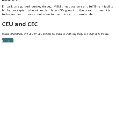
Embark on a guided journey through VGM’s headquarters and fulfillment facility
led by our captain who will explain how VGM grew into the great business it is
today, and learn more about areas to maximize your membership.
CEU and CEC
When applicable, the CEU or CEC credits for each accrediting body are displayed below.
CLOSE