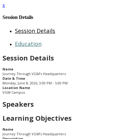
x
Session Details
Session Details
Education
Session Details
Name
Journey Through VGM’s Headquarters
Date & Time
Monday, June 8, 2026, 3:00 PM - 5:00 PM
Location Name
VGM Campus
Speakers
Learning Objectives
Name
Journey Through VGM’s Headquarters
Description