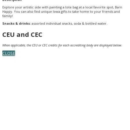
Explore your artistic side with painting a tote bag at a local favorite spot, Barn
Happy. You can also find unique Iowa gifts to take home to your friends and
family!
Snacks & drinks:
assorted individual snacks, soda & bottled water.
CEU and CEC
When applicable, the CEU or CEC credits for each accrediting body are displayed below.
CLOSE