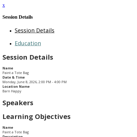
x
Session Details
Session Details
Education
Session Details
Name
Paint a Tote Bag
Date & Time
Monday, June 8, 2026, 2:00 PM - 4:00 PM
Location Name
Barn Happy
Speakers
Learning Objectives
Name
Paint a Tote Bag
Description