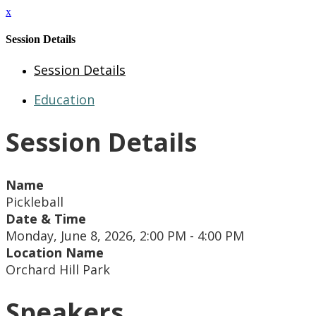
x
Session Details
Session Details
Education
Session Details
Name
Pickleball
Date & Time
Monday, June 8, 2026, 2:00 PM - 4:00 PM
Location Name
Orchard Hill Park
Speakers