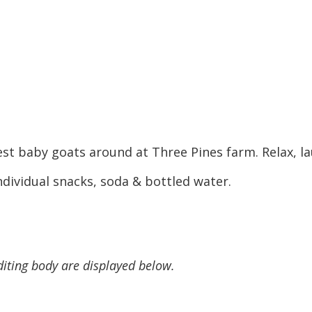
st baby goats around at Three Pines farm. Relax, la
dividual snacks, soda & bottled water.
diting body are displayed below.