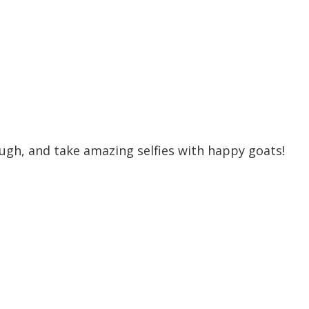
ugh, and take amazing selfies with happy goats!