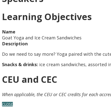
Learning Objectives
Name
Goat Yoga and Ice Cream Sandwiches
Description
Do we need to say more? Yoga paired with the cute
Snacks & drinks:
ice cream sandwiches, assorted in
CEU and CEC
When applicable, the CEU or CEC credits for each accre
CLOSE