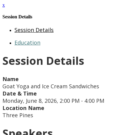
x
Session Details
Session Details
Education
Session Details
Name
Goat Yoga and Ice Cream Sandwiches
Date & Time
Monday, June 8, 2026, 2:00 PM - 4:00 PM
Location Name
Three Pines
Speakers