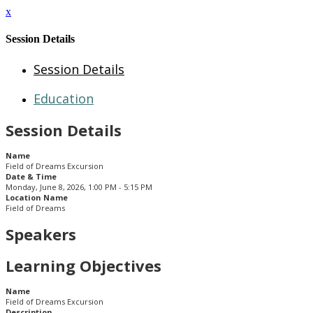
x
Session Details
Session Details
Education
Session Details
Name
Field of Dreams Excursion
Date & Time
Monday, June 8, 2026, 1:00 PM - 5:15 PM
Location Name
Field of Dreams
Speakers
Learning Objectives
Name
Field of Dreams Excursion
Description