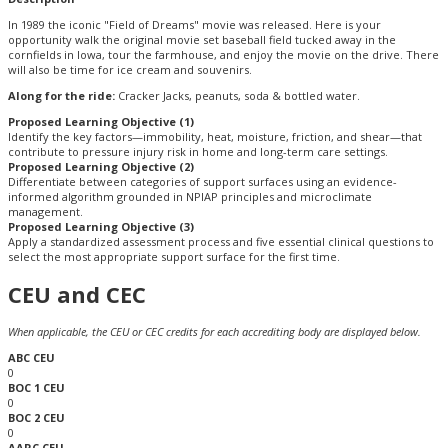
In 1989 the iconic "Field of Dreams" movie was released. Here is your
opportunity walk the original movie set baseball field tucked away in the
cornfields in Iowa, tour the farmhouse, and enjoy the movie on the drive. There
will also be time for ice cream and souvenirs.
Along for the ride:
Cracker Jacks, peanuts, soda & bottled water.
Proposed Learning Objective (1)
Identify the key factors—immobility, heat, moisture, friction, and shear—that
contribute to pressure injury risk in home and long-term care settings.
Proposed Learning Objective (2)
Differentiate between categories of support surfaces using an evidence-
informed algorithm grounded in NPIAP principles and microclimate
management.
Proposed Learning Objective (3)
Apply a standardized assessment process and five essential clinical questions to
select the most appropriate support surface for the first time.
CEU and CEC
When applicable, the CEU or CEC credits for each accrediting body are displayed below.
ABC CEU
0
BOC 1 CEU
0
BOC 2 CEU
0
AARC CEU