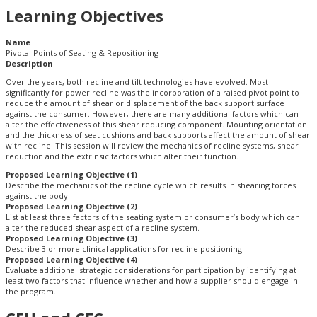
Learning Objectives
Name
Pivotal Points of Seating & Repositioning
Description
Over the years, both recline and tilt technologies have evolved. Most
significantly for power recline was the incorporation of a raised pivot point to
reduce the amount of shear or displacement of the back support surface
against the consumer. However, there are many additional factors which can
alter the effectiveness of this shear reducing component. Mounting orientation
and the thickness of seat cushions and back supports affect the amount of shear
with recline. This session will review the mechanics of recline systems, shear
reduction and the extrinsic factors which alter their function.
Proposed Learning Objective (1)
Describe the mechanics of the recline cycle which results in shearing forces
against the body
Proposed Learning Objective (2)
List at least three factors of the seating system or consumer’s body which can
alter the reduced shear aspect of a recline system.
Proposed Learning Objective (3)
Describe 3 or more clinical applications for recline positioning
Proposed Learning Objective (4)
Evaluate additional strategic considerations for participation by identifying at
least two factors that influence whether and how a supplier should engage in
the program.