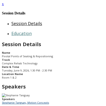
x
Session Details
Session Details
Education
Session Details
Name
Pivotal Points of Seating & Repositioning
Track
Complex Rehab Technology
Date & Time
Tuesday, June 9, 2026, 1:30 PM - 2:30 PM
Location Name
Room 1 & 2
Speakers
Speakers
Stephanie Tanguay, Motion Concepts