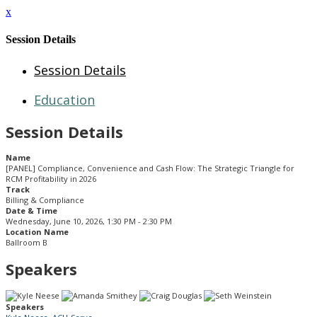
x
Session Details
Session Details
Education
Session Details
Name
[PANEL] Compliance, Convenience and Cash Flow: The Strategic Triangle for
RCM Profitability in 2026
Track
Billing & Compliance
Date & Time
Wednesday, June 10, 2026, 1:30 PM - 2:30 PM
Location Name
Ballroom B
Speakers
Speakers