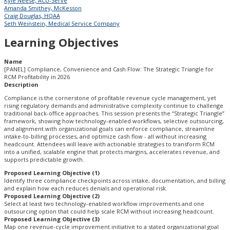
Kyle Neese, ACU-Serve
Amanda Smithey, McKesson
Craig Douglas, HQAA
Seth Weinstein, Medical Service Company
Learning Objectives
Name
[PANEL] Compliance, Convenience and Cash Flow: The Strategic Triangle for
RCM Profitability in 2026
Description
Compliance is the cornerstone of profitable revenue cycle management, yet
rising regulatory demands and administrative complexity continue to challenge
traditional back-office approaches. This session presents the “Strategic Triangle”
framework, showing how technology-enabled workflows, selective outsourcing,
and alignment with organizational goals can enforce compliance, streamline
intake-to-billing processes, and optimize cash flow - all without increasing
headcount. Attendees will leave with actionable strategies to transform RCM
into a unified, scalable engine that protects margins, accelerates revenue, and
supports predictable growth.
Proposed Learning Objective (1)
Identify three compliance checkpoints across intake, documentation, and billing
and explain how each reduces denials and operational risk.
Proposed Learning Objective (2)
Select at least two technology-enabled workflow improvements and one
outsourcing option that could help scale RCM without increasing headcount.
Proposed Learning Objective (3)
Map one revenue-cycle improvement initiative to a stated organizational goal