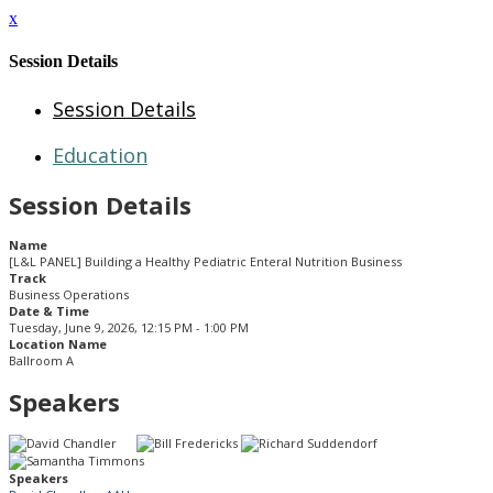
x
Session Details
Session Details
Education
Session Details
Name
[L&L PANEL] Building a Healthy Pediatric Enteral Nutrition Business
Track
Business Operations
Date & Time
Tuesday, June 9, 2026, 12:15 PM - 1:00 PM
Location Name
Ballroom A
Speakers
Speakers