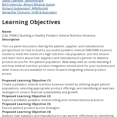
David Chandler, AAHomecare
Bill Fredericks, Allcare Medical Supply
Richard Suddendorf, MJN/Reckitt
Samantha Timmons, VGM & Associates
Learning Objectives
Name
[L&L PANEL] Building a Healthy Pediatric Enteral Nutrition Business
Description
This is a panel discussion sharing the patient, supplier, and manufacturer
perspectives on how to build a successful pediatric enteral DME/HME business
model to meet the needs of a high nutrition risk population. Join this session
and learn more about how suppliers and manufacturers partner to stabilize
product access for this patient population. Walk away with an understanding if
and how enteral nutrition product integration would work for your business and
what resources are available to move forward integrating enteral product
access.
Proposed Learning Objective (1)
Create a pediatric enteral nutrition business model by defining target patient
populations, selecting appropriate product offerings, and identifying at least two
strategies to ensure financial sustainability and growth.
Proposed Learning Objective (2)
Explore profitable pediatric enteral billing and reimbursement practices.
Proposed Learning Objective (3)
Discuss patient product access strategies.
Proposed Learning Objective (4)
Analyze how suppliers and manufacturers can partner effectively by identifying