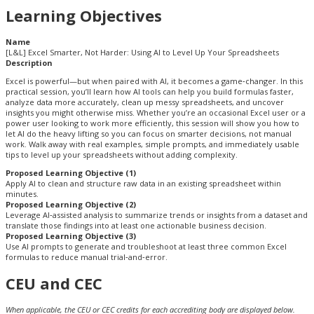
Learning Objectives
Name
[L&L] Excel Smarter, Not Harder: Using AI to Level Up Your Spreadsheets
Description
Excel is powerful—but when paired with AI, it becomes a game‑changer. In this
practical session, you’ll learn how AI tools can help you build formulas faster,
analyze data more accurately, clean up messy spreadsheets, and uncover
insights you might otherwise miss. Whether you’re an occasional Excel user or a
power user looking to work more efficiently, this session will show you how to
let AI do the heavy lifting so you can focus on smarter decisions, not manual
work. Walk away with real examples, simple prompts, and immediately usable
tips to level up your spreadsheets without adding complexity.
Proposed Learning Objective (1)
Apply AI to clean and structure raw data in an existing spreadsheet within
minutes.
Proposed Learning Objective (2)
Leverage AI‑assisted analysis to summarize trends or insights from a dataset and
translate those findings into at least one actionable business decision.
Proposed Learning Objective (3)
Use AI prompts to generate and troubleshoot at least three common Excel
formulas to reduce manual trial‑and‑error.
CEU and CEC
When applicable, the CEU or CEC credits for each accrediting body are displayed below.