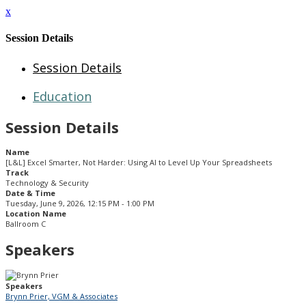
x
Session Details
Session Details
Education
Session Details
Name
[L&L] Excel Smarter, Not Harder: Using AI to Level Up Your Spreadsheets
Track
Technology & Security
Date & Time
Tuesday, June 9, 2026, 12:15 PM - 1:00 PM
Location Name
Ballroom C
Speakers
Speakers
Brynn Prier, VGM & Associates