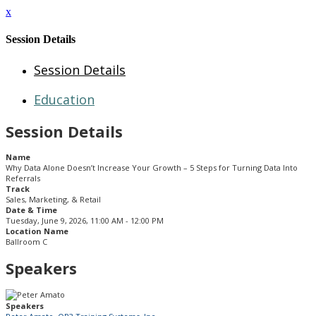
x
Session Details
Session Details
Education
Session Details
Name
Why Data Alone Doesn’t Increase Your Growth – 5 Steps for Turning Data Into
Referrals
Track
Sales, Marketing, & Retail
Date & Time
Tuesday, June 9, 2026, 11:00 AM - 12:00 PM
Location Name
Ballroom C
Speakers
Speakers