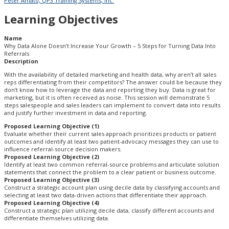
Peter Amato, QP3 Training Systems, Inc.
Learning Objectives
Name
Why Data Alone Doesn’t Increase Your Growth – 5 Steps for Turning Data Into
Referrals
Description
With the availability of detailed marketing and health data, why aren’t all sales
reps differentiating from their competitors? The answer could be because they
don’t know how to leverage the data and reporting they buy. Data is great for
marketing, but it is often received as noise. This session will demonstrate 5
steps salespeople and sales leaders can implement to convert data into results
and justify further investment in data and reporting.
Proposed Learning Objective (1)
Evaluate whether their current sales approach prioritizes products or patient
outcomes and identify at least two patient-advocacy messages they can use to
influence referral-source decision makers.
Proposed Learning Objective (2)
Identify at least two common referral-source problems and articulate solution
statements that connect the problem to a clear patient or business outcome.
Proposed Learning Objective (3)
Construct a strategic account plan using decile data by classifying accounts and
selecting at least two data-driven actions that differentiate their approach.
Proposed Learning Objective (4)
Construct a strategic plan utilizing decile data, classify different accounts and
differentiate themselves utilizing data.