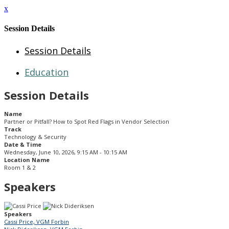
x
Session Details
Session Details
Education
Session Details
Name
Partner or Pitfall? How to Spot Red Flags in Vendor Selection
Track
Technology & Security
Date & Time
Wednesday, June 10, 2026, 9:15 AM - 10:15 AM
Location Name
Room 1 & 2
Speakers
Speakers
Cassi Price, VGM Forbin