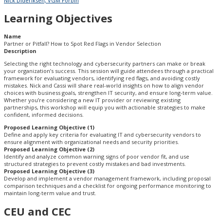
Nick Dideriksen, VGM Forbin
Learning Objectives
Name
Partner or Pitfall? How to Spot Red Flags in Vendor Selection
Description
Selecting the right technology and cybersecurity partners can make or break
your organization’s success. This session will guide attendees through a practical
framework for evaluating vendors, identifying red flags, and avoiding costly
mistakes. Nick and Cassi will share real-world insights on how to align vendor
choices with business goals, strengthen IT security, and ensure long-term value.
Whether you’re considering a new IT provider or reviewing existing
partnerships, this workshop will equip you with actionable strategies to make
confident, informed decisions.
Proposed Learning Objective (1)
Define and apply key criteria for evaluating IT and cybersecurity vendors to
ensure alignment with organizational needs and security priorities.
Proposed Learning Objective (2)
Identify and analyze common warning signs of poor vendor fit, and use
structured strategies to prevent costly mistakes and bad investments.
Proposed Learning Objective (3)
Develop and implement a vendor management framework, including proposal
comparison techniques and a checklist for ongoing performance monitoring to
maintain long-term value and trust.
CEU and CEC