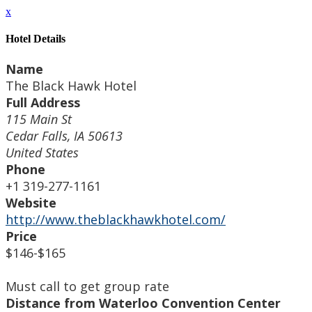
x
Hotel Details
Name
The Black Hawk Hotel
Full Address
115 Main St
Cedar Falls, IA 50613
United States
Phone
+1 319-277-1161
Website
http://www.theblackhawkhotel.com/
Price
$146-$165
Must call to get group rate
Distance from Waterloo Convention Center