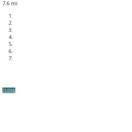
7.6 mi
CLOSE