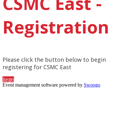
CSMC East -
Registration
Please click the button below to begin
registering for CSMC East
Begin
Event management software powered by
Swoogo