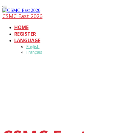
CSMC East 2026
HOME
REGISTER
LANGUAGE
English
Français