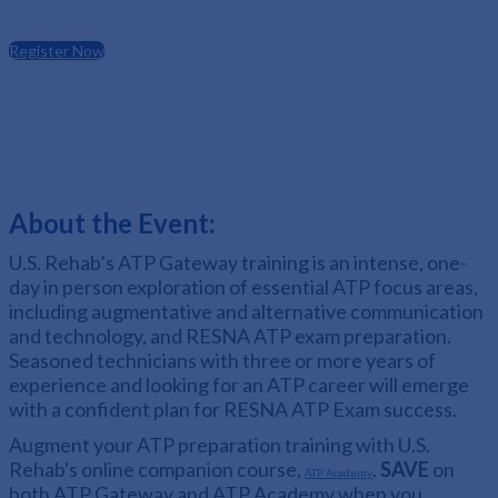
Register Now
About the Event:
U.S. Rehab’s ATP Gateway training is an intense, one-
day in person exploration of essential ATP focus areas,
including augmentative and alternative communication
and technology, and RESNA ATP exam preparation.
Seasoned technicians with three or more years of
experience and looking for an ATP career will emerge
with a confident plan for RESNA ATP Exam success.
Augment your ATP preparation training with U.S.
Rehab's online companion course,
.
SAVE
on
ATP Academy
both ATP Gateway and ATP Academy when you