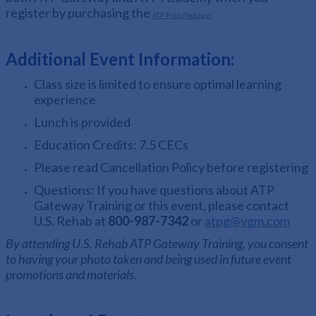
register by purchasing the
ATP Prep Package!
Additional Event Information:
Class size is limited to ensure optimal learning
experience
Lunch is provided
Education Credits: 7.5 CECs
Please read Cancellation Policy before registering
Questions:
If you have questions about ATP
Gateway Training or this event, please contact
U.S. Rehab at
800-987-7342
or
atpg@vgm.com
By attending U.S. Rehab ATP Gateway Training, you consent
to having your photo taken and being used in future event
promotions and materials.