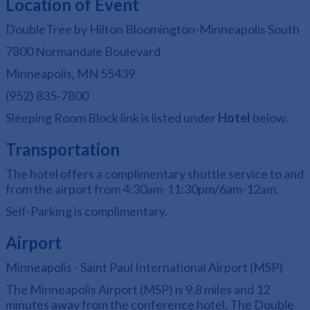
Location of Event
DoubleTree by Hilton Bloomington-Minneapolis South
7800 Normandale Boulevard
Minneapolis, MN 55439
(952) 835-7800
Sleeping Room Block link is listed under
Hotel
below.
Transportation
The hotel offers a complimentary shuttle service to and
from the airport from 4:30am-11:30pm/6am-12am.
Self-Parking is complimentary.
Airport
Minneapolis - Saint Paul International Airport (MSP)
The Minneapolis Airport (MSP) is 9.8 miles and 12
minutes away from the conference hotel, The Double