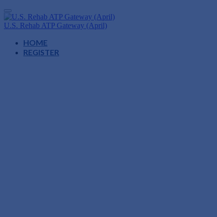
U.S. Rehab ATP Gateway (April)
HOME
REGISTER
ATP Gateway
Minneapolis, Minnesota
April 9, 2026