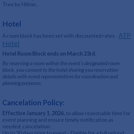
Tree by Hilton.
Hotel
ATP
A room block has been set with discounted rates -
Hotel
Hotel Room Block ends on March 23rd.
By reserving a room within the event's designated room
block, you consent to the hotel sharing you reservation
details with event representatives for coordination and
planning purposes.
Cancelation Policy:
Effective January 1, 2026,
to allow reasonable time for
event planning and ensure timely notification as
needed, cancelation:
Up to 30 days prior to event - Eligible for a full refund