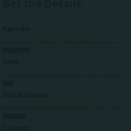
Get the Details
Agenda
View everything the conference has to offer and get the education you need.
VIEW AGENDA
Expo
Find the hottest products and business solutions from VGM's vendor partners.
EXPO
Social Events
Network with your peers while having fun during these conference activities.
GET SOCIAL
Courses