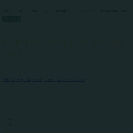
Get the premier education you can only find at the VGM Heartland Conference.
COURSES
EVENTS HOTLINE: 877-484-
6901
QUICK LINKS
Attend
Agenda
Expo
Travel
Guest Services
SOCIAL MEDIA