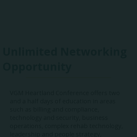
Exhibitors
Unlimited Networking
Opportunity
VGM Heartland Conference offers two
and a half days of education in areas
such as billing and compliance,
technology and security, business
operations, complex rehab technology,
leadership and people strategy,