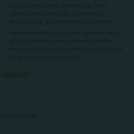
respiratory, sales, marketing, and
specialty markets like accessibility,
wound care, government, and more.
Network with your peers, see the latest
product innovations, learn from the
industry’s top professionals, and have a
little fun while you’re at it.
LEARN MORE