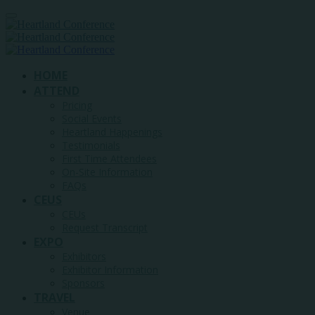
HOME
ATTEND
Pricing
Social Events
Heartland Happenings
Testimonials
First Time Attendees
On-Site Information
FAQs
CEUS
CEUs
Request Transcript
EXPO
Exhibitors
Exhibitor Information
Sponsors
TRAVEL
Venue