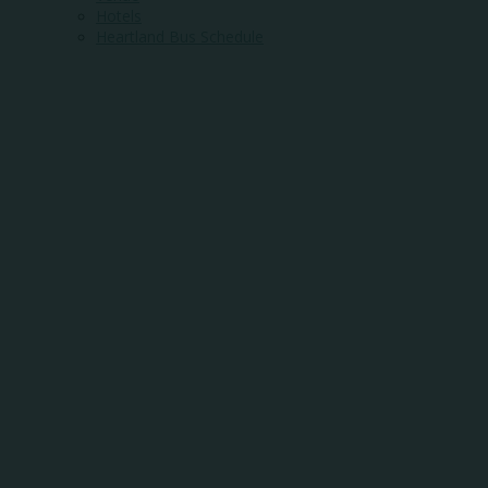
Hotels
Heartland Bus Schedule
WHERE
COMMUNITY
MEETS
OPPORTUNITY