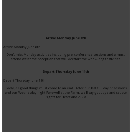
Arrive Monday June 8th
Don't miss Monday activities including pre-conference sessions and a must-
attend welcome reception that will kickstart the week-long festivities.
Depart Thursday June 11th
Sadly, all good things must come to an end. After our last full day of sessions
and our Wednesday night Farewell at the Farm, we'll say goodbye and set our
sights for Heartland 2027!
We want to see you at