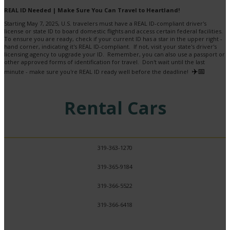
REAL ID Needed | Make Sure You Can Travel to Heartland!
Starting May 7, 2025, U.S. travelers must have a REAL ID-compliant driver's
license or state ID to board domestic flights and access certain federal facilities.
To ensure you are ready, check if your current ID has a star in the upper right -
hand corner, indicating it's REAL ID-compliant. If not, visit your state's driver's
licensing agency to upgrade your ID. Remember, you can also use a passport or
other approved forms of identification for travel. Don't wait until the last
✈️📅
minute - make sure you're REAL ID ready well before the deadline!
Rental Cars
319-363-1270
319-365-9184
319-366-5522
319-366-6418