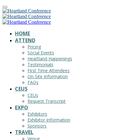
HOME
ATTEND
Pricing
Social Events
Heartland Happenings
Testimonials
First Time Attendees
On-Site Information
FAQs
CEUS
CEUs
Request Transcript
EXPO
Exhibitors
Exhibitor Information
Sponsors
TRAVEL
Venue