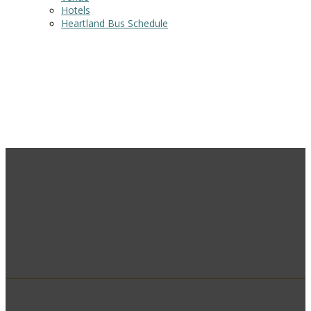
Hotels
Heartland Bus Schedule
Venue