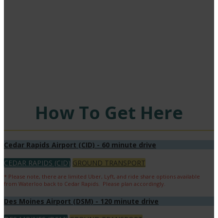
Heartland!
Find out how to get to the biggest HME conference of the year - whether it's on
four wheels or two wings.
How To Get Here
Cedar Rapids Airport (CID) - 60 minute drive
CEDAR RAPIDS (CID)
GROUND TRANSPORT
* Please note, there are limited Uber, Lyft, and ride share options available
from Waterloo back to Cedar Rapids. Please plan accordingly.
Des Moines Airport (DSM) - 120 minute drive