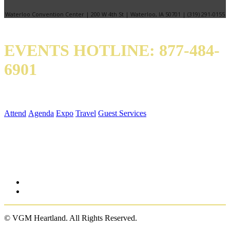
Waterloo Convention Center | 200 W 4th St | Waterloo, IA 50701 | (319) 291-0155
EVENTS HOTLINE: 877-484-
6901
QUICK LINKS
Attend
Agenda
Expo
Travel
Guest Services
SOCIAL MEDIA
© VGM Heartland. All Rights Reserved.