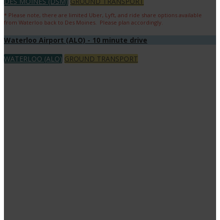
DES MOINES (DSM)
GROUND TRANSPORT
* Please note, there are limited Uber, Lyft, and ride share options available
from Waterloo back to Des Moines. Please plan accordingly.
Waterloo Airport (ALO) - 10 minute drive
WATERLOO (ALO)
GROUND TRANSPORT