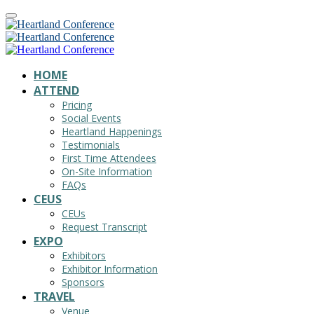
HOME
ATTEND
Pricing
Social Events
Heartland Happenings
Testimonials
First Time Attendees
On-Site Information
FAQs
CEUS
CEUs
Request Transcript
EXPO
Exhibitors
Exhibitor Information
Sponsors
TRAVEL
Venue