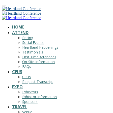
HOME
ATTEND
Pricing
Social Events
Heartland Happenings
Testimonials
First Time Attendees
On-Site Information
FAQs
CEUS
CEUs
Request Transcript
EXPO
Exhibitors
Exhibitor Information
Sponsors
TRAVEL
Venue