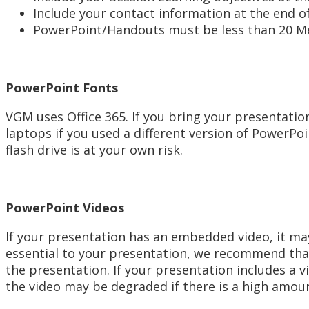
Include your contact information at the end o
PowerPoint/Handouts must be less than 20 M
PowerPoint Fonts
VGM uses Office 365. If you bring your presentatio
laptops if you used a different version of PowerPoi
flash drive is at your own risk.
PowerPoint Videos
If your presentation has an embedded video, it may
essential to your presentation, we recommend that
the presentation. If your presentation includes a 
the video may be degraded if there is a high amoun