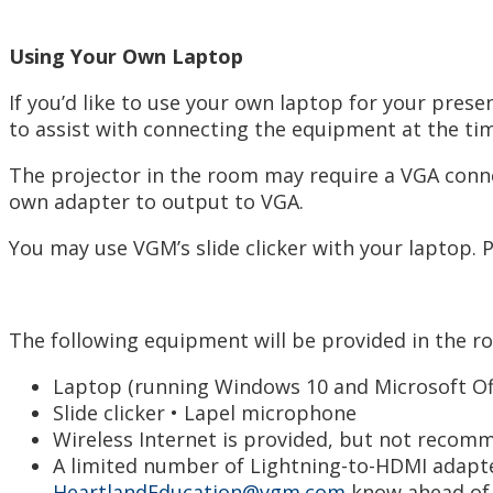
Using Your Own Laptop
If you’d like to use your own laptop for your pre
to assist with connecting the equipment at the ti
The projector in the room may require a VGA conne
own adapter to output to VGA.
You may use VGM’s slide clicker with your laptop. 
The following equipment will be provided in the r
Laptop (running Windows 10 and Microsoft Off
Slide clicker • Lapel microphone
Wireless Internet is provided, but not recom
A limited number of Lightning-to-HDMI adapter
HeartlandEducation@vgm.com
know ahead of t