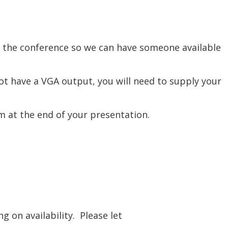
re the conference so we can have someone available
t have a VGA output, you will need to supply your
om at the end of your presentation.
 on availability. Please let