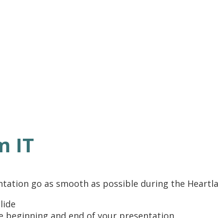
m IT
ntation go as smooth as possible during the Heartl
lide
he beginning and end of your presentation