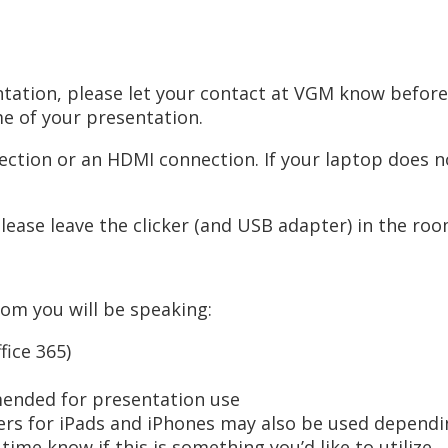
sentation, please let your contact at VGM know befo
me of your presentation.
ction or an HDMI connection. If your laptop does no
Please leave the clicker (and USB adapter) in the ro
oom you will be speaking:
ice 365)
mended for presentation use
s for iPads and iPhones may also be used depending
ime know if this is something you’d like to utilize.