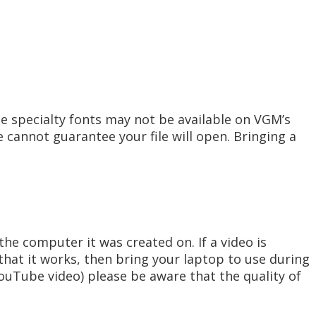
e specialty fonts may not be available on VGM’s
 cannot guarantee your file will open. Bringing a
he computer it was created on. If a video is
hat it works, then bring your laptop to use during
YouTube video) please be aware that the quality of