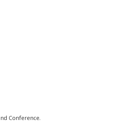
and Conference.