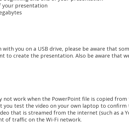
f your presentation
egabytes
n with you on a USB drive, please be aware that som
nt to create the presentation. Also be aware that we
 not work when the PowerPoint file is copied from t
 you test the video on your own laptop to confirm t
video that is streamed from the internet (such as a 
t of traffic on the Wi-Fi network.