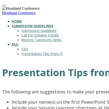
Heartland Conference
HOME
SUBMISSION GUIDELINES
Submission Guidelines
Call For Speaker Details
Blooms Taxonomy Verbs
FAQ
FAQ
Presentation Tips From IT
Presentation Tips fro
The following are suggestions to make your prese
Include your name(s) on the first PowerPoint S
Include your Session Learning objectives at t