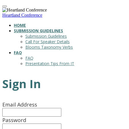
Heartland Conference
HOME
SUBMISSION GUIDELINES
Submission Guidelines
Call For Speaker Details
Blooms Taxonomy Verbs
FAQ
FAQ
Presentation Tips From IT
Sign In
Email Address
Password