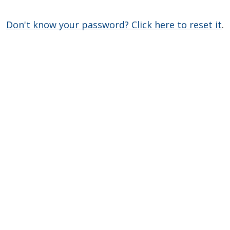
Don't know your password? Click here to reset it
.