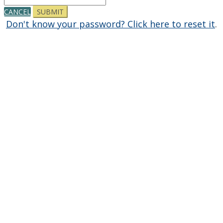
CANCEL
SUBMIT
Don't know your password? Click here to reset it
.