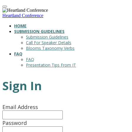
Heartland Conference
HOME
SUBMISSION GUIDELINES
Submission Guidelines
Call For Speaker Details
Blooms Taxonomy Verbs
FAQ
FAQ
Presentation Tips From IT
Sign In
Email Address
Password