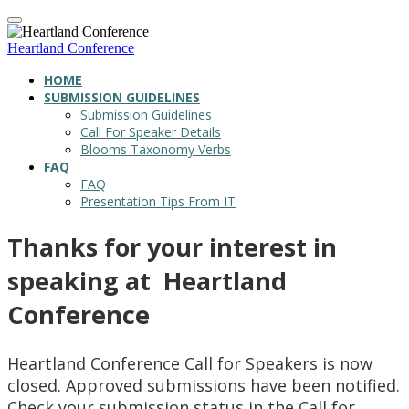
Heartland Conference
HOME
SUBMISSION GUIDELINES
Submission Guidelines
Call For Speaker Details
Blooms Taxonomy Verbs
FAQ
FAQ
Presentation Tips From IT
Thanks for your interest in
speaking at Heartland
Conference
Heartland Conference Call for Speakers is now
closed. Approved submissions have been notified.
Check your submission status in the Call for