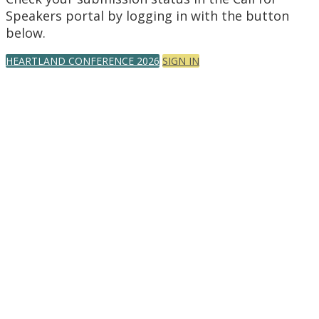
Speakers portal by logging in with the button
below.
HEARTLAND CONFERENCE 2026
SIGN IN