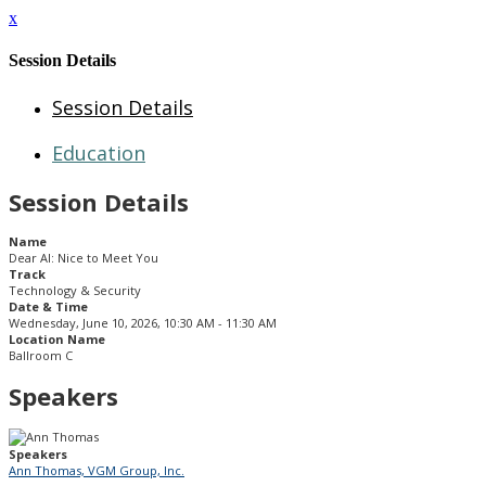
x
Session Details
Session Details
Education
Session Details
Name
Dear AI: Nice to Meet You
Track
Technology & Security
Date & Time
Wednesday, June 10, 2026, 10:30 AM - 11:30 AM
Location Name
Ballroom C
Speakers
Speakers
Ann Thomas, VGM Group, Inc.