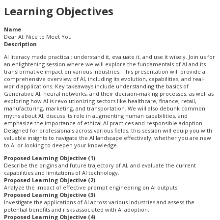
Learning Objectives
Name
Dear AI: Nice to Meet You
Description
AI literacy made practical: understand it, evaluate it, and use it wisely. Join us for
an enlightening session where we will explore the fundamentals of AI and its
transformative impact on various industries. This presentation will provide a
comprehensive overview of AI, including its evolution, capabilities, and real-
world applications. Key takeaways include understanding the basics of
Generative AI, neural networks, and their decision-making processes, as well as
exploring how AI is revolutionizing sectors like healthcare, finance, retail,
manufacturing, marketing, and transportation. We will also debunk common
myths about AI, discuss its role in augmenting human capabilities, and
emphasize the importance of ethical AI practices and responsible adoption.
Designed for professionals across various fields, this session will equip you with
valuable insights to navigate the AI landscape effectively, whether you are new
to AI or looking to deepen your knowledge.
Proposed Learning Objective (1)
Describe the origins and future trajectory of AI, and evaluate the current
capabilities and limitations of AI technology.
Proposed Learning Objective (2)
Analyze the impact of effective prompt engineering on AI outputs.
Proposed Learning Objective (3)
Investigate the applications of AI across various industries and assess the
potential benefits and risks associated with AI adoption.
Proposed Learning Objective (4)