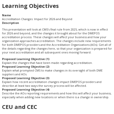
Learning Objectives
Name
Accreditation Changes: Impact for 2026 and Beyond
Description
This presentation will look at CMS’s final rule from 2025, which is now in effect
for 2026 and beyond, and the changes it brought about for the DMEPOS
accreditation process. These changes will affect your business and how your
organization approaches accreditation. The changes include new requirements
for both DMEPOS providers and the Accreditation Organizations (AOs). Get all of
the details regarding the changes here, so that your organization is prepared for
your next accreditation and all subsequent ones moving forward.
Proposed Learning Objective (1)
Explain the changes that have been made regarding accreditation.
Proposed Learning Objective (2)
Explain what prompted CMS to make changes in its oversight of both DME
suppliers and AOs.
Proposed Learning Objective (3)
Explain how recent accreditation changes impact DMEPOS providers and
describe at least two ways the survey process will be affected.
Proposed Learning Objective (4)
Describe the AOs reporting requirements and how this will affect your business,
especially when adding new locations or when there is a change in ownership.
CEU and CEC