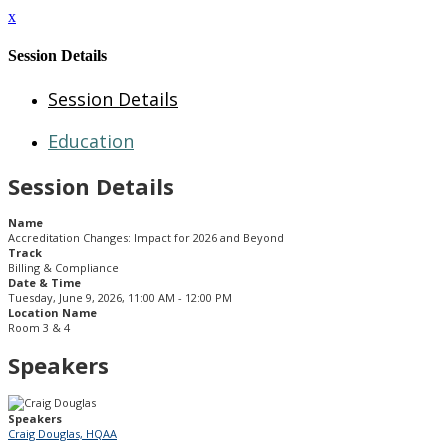
x
Session Details
Session Details
Education
Session Details
Name
Accreditation Changes: Impact for 2026 and Beyond
Track
Billing & Compliance
Date & Time
Tuesday, June 9, 2026, 11:00 AM - 12:00 PM
Location Name
Room 3 & 4
Speakers
Speakers
Craig Douglas, HQAA