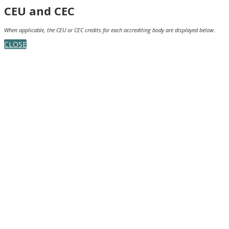
CEU and CEC
When applicable, the CEU or CEC credits for each accrediting body are displayed below.
CLOSE