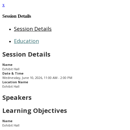
x
Session Details
Session Details
Education
Session Details
Name
Exhibit Hall
Date & Time
Wednesday, June 10, 2026, 11:00 AM - 2:00 PM
Location Name
Exhibit Hall
Speakers
Learning Objectives
Name
Exhibit Hall