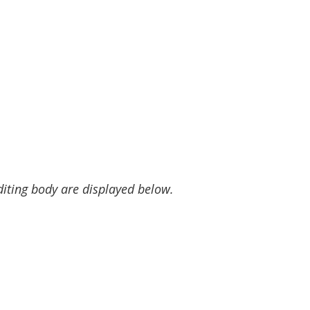
diting body are displayed below.