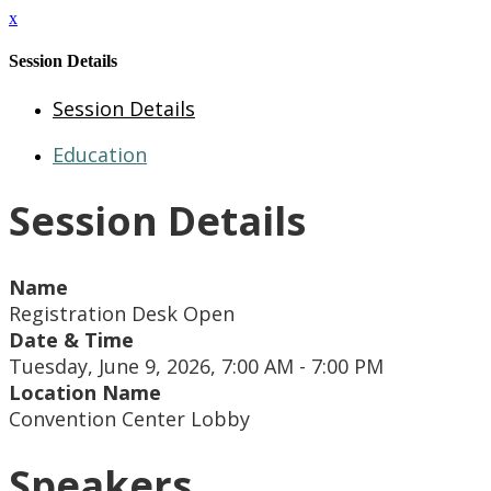
x
Session Details
Session Details
Education
Session Details
Name
Registration Desk Open
Date & Time
Tuesday, June 9, 2026, 7:00 AM - 7:00 PM
Location Name
Convention Center Lobby
Speakers