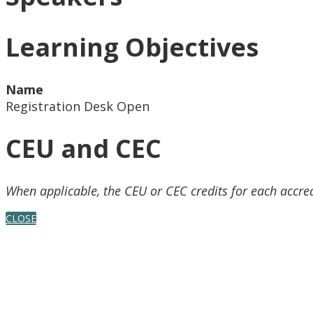
Learning Objectives
Name
Registration Desk Open
CEU and CEC
When applicable, the CEU or CEC credits for each accre
CLOSE