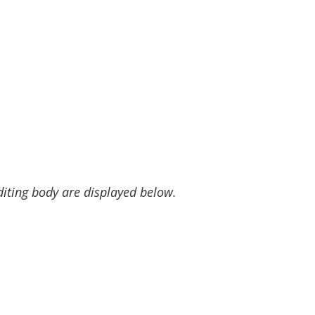
diting body are displayed below.