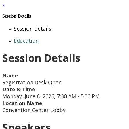
x
Session Details
Session Details
Education
Session Details
Name
Registration Desk Open
Date & Time
Monday, June 8, 2026, 7:30 AM - 5:30 PM
Location Name
Convention Center Lobby
Speakers