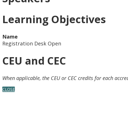
Learning Objectives
Name
Registration Desk Open
CEU and CEC
When applicable, the CEU or CEC credits for each accre
CLOSE