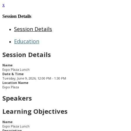
x
Session Details
Session Details
Education
Session Details
Name
Expo Plaza Lunch
Date & Time
Tuesday, June 9, 2026, 12:00 PM - 1:30 PM
Location Name
Expo Plaza
Speakers
Learning Objectives
Name
Expo Plaza Lunch
Description