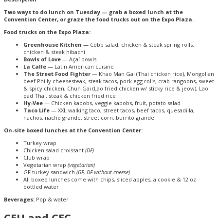
Two ways to do lunch on Tuesday — grab a boxed lunch at the
Convention Center, or graze the food trucks out on the Expo Plaza.
Food trucks on the Expo Plaza:
Greenhouse Kitchen
— Cobb salad, chicken & steak spring rolls,
chicken & steak hibachi
Bowls of Love
— Açaí bowls
La Calle
— Latin American cuisine
The Street Food Fighter
— Khao Man Gai (Thai chicken rice), Mongolian
beef Philly cheesesteak, steak tacos, pork egg rolls, crab rangoons, sweet
& spicy chicken, Chun Gai (Lao fried chicken w/ sticky rice & jeow), Lao
pad Thai, steak & chicken fried rice
Hy-Vee
— Chicken kabobs, veggie kabobs, fruit, potato salad
Taco Life
— XXL walking taco, street tacos, beef tacos, quesadilla,
nachos, nacho grande, street corn, burrito grande
On-site boxed lunches at the Convention Center:
Turkey wrap
Chicken salad croissant
(DF)
Club wrap
Vegetarian wrap
(vegetarian)
GF turkey sandwich
(GF, DF without cheese)
All boxed lunches come with chips, sliced apples, a cookie & 12 oz
bottled water
Beverages:
Pop & water
CEU and CEC