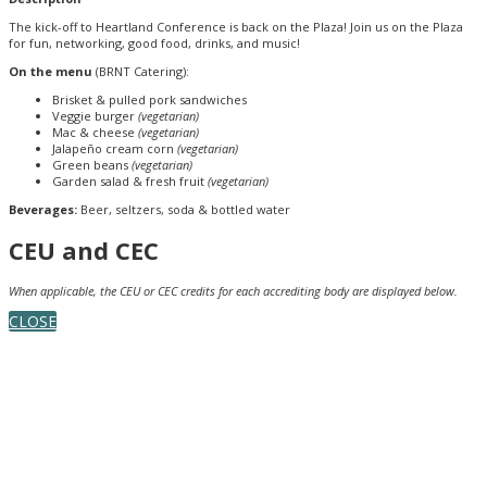
The kick-off to Heartland Conference is back on the Plaza! Join us on the Plaza
for fun, networking, good food, drinks, and music!
On the menu
(BRNT Catering):
Brisket & pulled pork sandwiches
Veggie burger
(vegetarian)
Mac & cheese
(vegetarian)
Jalapeño cream corn
(vegetarian)
Green beans
(vegetarian)
Garden salad & fresh fruit
(vegetarian)
Beverages:
Beer, seltzers, soda & bottled water
CEU and CEC
When applicable, the CEU or CEC credits for each accrediting body are displayed below.
CLOSE