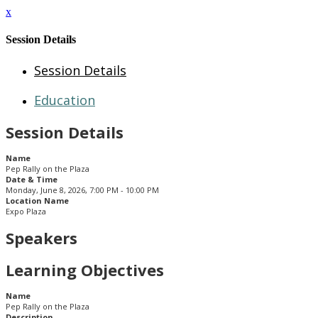
x
Session Details
Session Details
Education
Session Details
Name
Pep Rally on the Plaza
Date & Time
Monday, June 8, 2026, 7:00 PM - 10:00 PM
Location Name
Expo Plaza
Speakers
Learning Objectives
Name
Pep Rally on the Plaza
Description