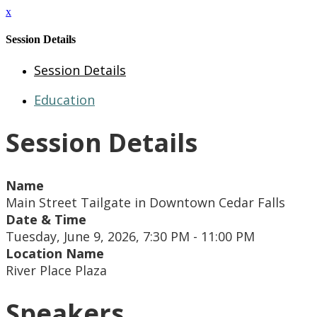
x
Session Details
Session Details
Education
Session Details
Name
Main Street Tailgate in Downtown Cedar Falls
Date & Time
Tuesday, June 9, 2026, 7:30 PM - 11:00 PM
Location Name
River Place Plaza
Speakers