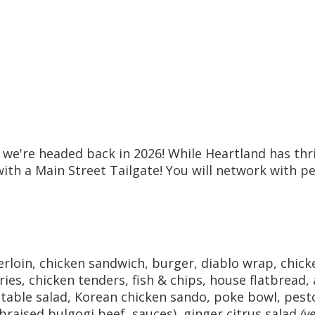
, we're headed back in 2026! While Heartland has th
with a Main Street Tailgate! You will network with p
rloin, chicken sandwich, burger, diablo wrap, chick
ries, chicken tenders, fish & chips, house flatbread
able salad, Korean chicken sando, poke bowl, pest
 braised bulgogi beef, sauces), ginger citrus salad
(v