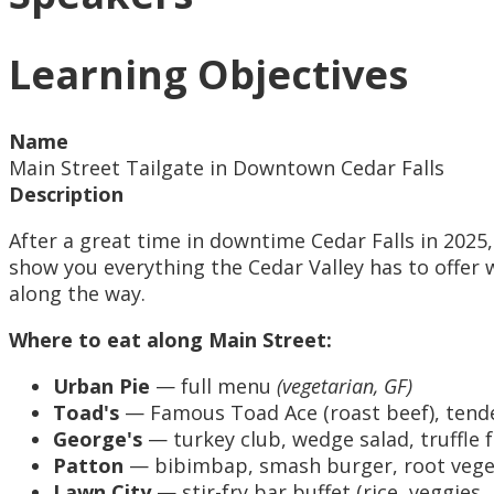
Learning Objectives
Name
Main Street Tailgate in Downtown Cedar Falls
Description
After a great time in downtime Cedar Falls in 2025
show you everything the Cedar Valley has to offer 
along the way.
Where to eat along Main Street:
Urban Pie
— full menu
(vegetarian, GF)
Toad's
— Famous Toad Ace (roast beef), tende
George's
— turkey club, wedge salad, truffle f
Patton
— bibimbap, smash burger, root veget
Lawn City
— stir-fry bar buffet (rice, veggies,