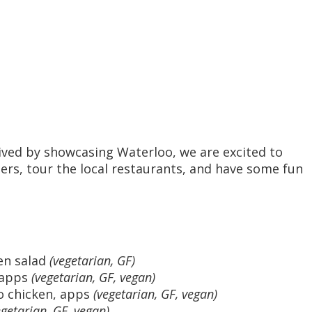
rived by showcasing Waterloo, we are excited to
eers, tour the local restaurants, and have some fun
en salad
(vegetarian, GF)
, apps
(vegetarian, GF, vegan)
o chicken, apps
(vegetarian, GF, vegan)
egetarian, GF, vegan)