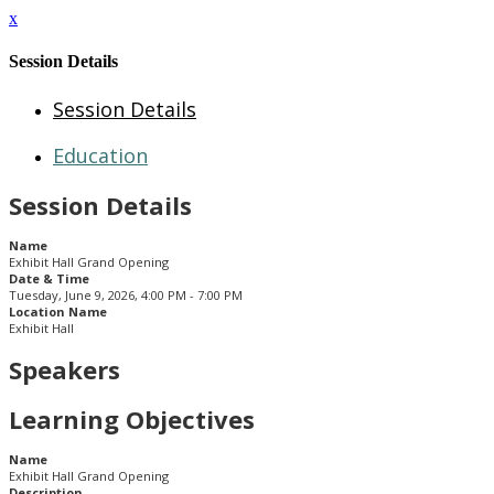
x
Session Details
Session Details
Education
Session Details
Name
Exhibit Hall Grand Opening
Date & Time
Tuesday, June 9, 2026, 4:00 PM - 7:00 PM
Location Name
Exhibit Hall
Speakers
Learning Objectives
Name
Exhibit Hall Grand Opening
Description