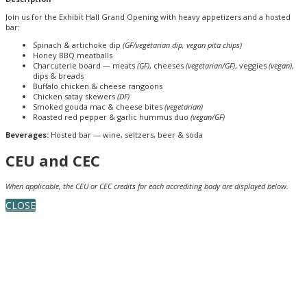
Join us for the Exhibit Hall Grand Opening with heavy appetizers and a hosted
bar:
Spinach & artichoke dip
(GF/vegetarian dip, vegan pita chips)
Honey BBQ meatballs
Charcuterie board — meats
(GF)
, cheeses
(vegetarian/GF)
, veggies
(vegan)
,
dips & breads
Buffalo chicken & cheese rangoons
Chicken satay skewers
(DF)
Smoked gouda mac & cheese bites
(vegetarian)
Roasted red pepper & garlic hummus duo
(vegan/GF)
Beverages:
Hosted bar — wine, seltzers, beer & soda
CEU and CEC
When applicable, the CEU or CEC credits for each accrediting body are displayed below.
CLOSE