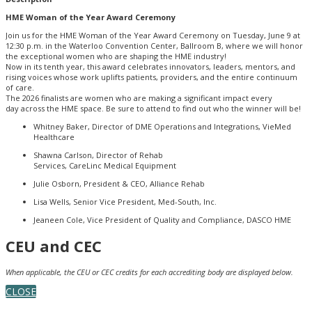
HME Woman of the Year Award Ceremony
Join us for the HME Woman of the Year Award Ceremony on Tuesday, June 9 at
12:30 p.m. in the Waterloo Convention Center, Ballroom B, where we will honor
the exceptional women who are shaping the HME industry!
Now in its tenth year, this award celebrates innovators, leaders, mentors, and
rising voices whose work uplifts patients, providers, and the entire continuum
of care.
The 2026 finalists are women who are making a significant impact every
day across the HME space. Be sure to attend to find out who the winner will be!
Whitney Baker, Director of DME Operations and Integrations, VieMed
Healthcare
Shawna Carlson, Director of Rehab
Services, CareLinc Medical Equipment
Julie Osborn, President & CEO, Alliance Rehab
Lisa Wells, Senior Vice President, Med-South, Inc.
Jeaneen Cole, Vice President of Quality and Compliance, DASCO HME
CEU and CEC
When applicable, the CEU or CEC credits for each accrediting body are displayed below.
CLOSE