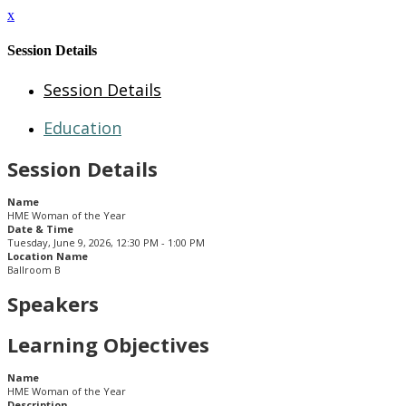
x
Session Details
Session Details
Education
Session Details
Name
HME Woman of the Year
Date & Time
Tuesday, June 9, 2026, 12:30 PM - 1:00 PM
Location Name
Ballroom B
Speakers
Learning Objectives
Name
HME Woman of the Year
Description