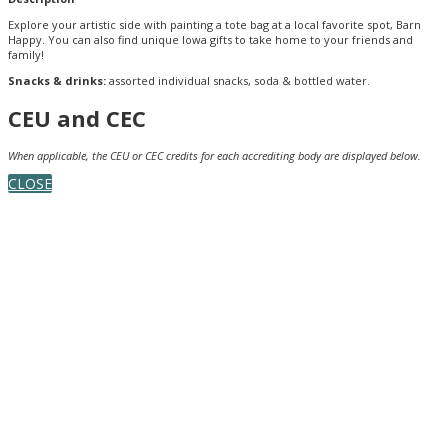
Explore your artistic side with painting a tote bag at a local favorite spot, Barn
Happy. You can also find unique Iowa gifts to take home to your friends and
family!
Snacks & drinks:
assorted individual snacks, soda & bottled water.
CEU and CEC
When applicable, the CEU or CEC credits for each accrediting body are displayed below.
CLOSE