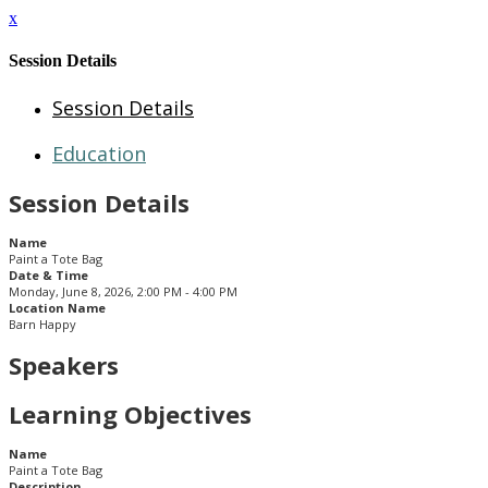
x
Session Details
Session Details
Education
Session Details
Name
Paint a Tote Bag
Date & Time
Monday, June 8, 2026, 2:00 PM - 4:00 PM
Location Name
Barn Happy
Speakers
Learning Objectives
Name
Paint a Tote Bag
Description