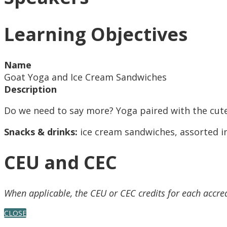
Learning Objectives
Name
Goat Yoga and Ice Cream Sandwiches
Description
Do we need to say more? Yoga paired with the cute
Snacks & drinks:
ice cream sandwiches, assorted in
CEU and CEC
When applicable, the CEU or CEC credits for each accre
CLOSE