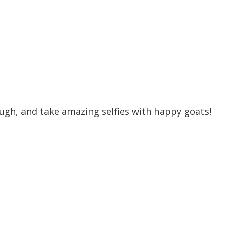
ugh, and take amazing selfies with happy goats!