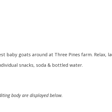
st baby goats around at Three Pines farm. Relax, la
dividual snacks, soda & bottled water.
diting body are displayed below.