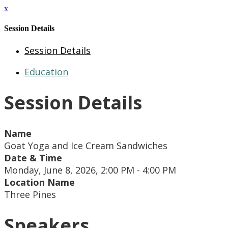
x
Session Details
Session Details
Education
Session Details
Name
Goat Yoga and Ice Cream Sandwiches
Date & Time
Monday, June 8, 2026, 2:00 PM - 4:00 PM
Location Name
Three Pines
Speakers