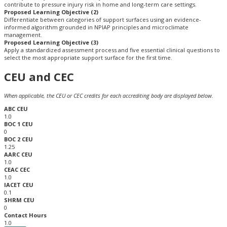
contribute to pressure injury risk in home and long-term care settings.
Proposed Learning Objective (2)
Differentiate between categories of support surfaces using an evidence-
informed algorithm grounded in NPIAP principles and microclimate
management.
Proposed Learning Objective (3)
Apply a standardized assessment process and five essential clinical questions to
select the most appropriate support surface for the first time.
CEU and CEC
When applicable, the CEU or CEC credits for each accrediting body are displayed below.
ABC CEU
1.0
BOC 1 CEU
0
BOC 2 CEU
1.25
AARC CEU
1.0
CEAC CEC
1.0
IACET CEU
0.1
SHRM CEU
0
Contact Hours
1.0