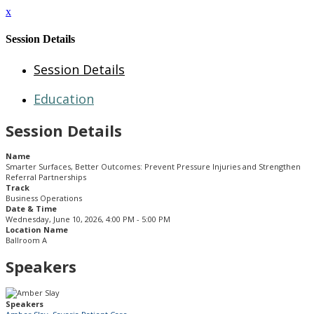
x
Session Details
Session Details
Education
Session Details
Name
Smarter Surfaces, Better Outcomes: Prevent Pressure Injuries and Strengthen
Referral Partnerships
Track
Business Operations
Date & Time
Wednesday, June 10, 2026, 4:00 PM - 5:00 PM
Location Name
Ballroom A
Speakers
Speakers