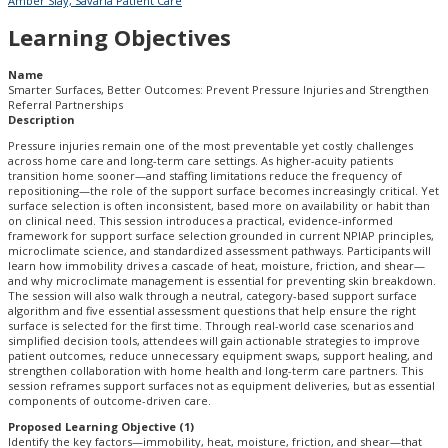
Amber Slay, Savaria Patient Care
Learning Objectives
Name
Smarter Surfaces, Better Outcomes: Prevent Pressure Injuries and Strengthen
Referral Partnerships
Description
Pressure injuries remain one of the most preventable yet costly challenges
across home care and long-term care settings. As higher-acuity patients
transition home sooner—and staffing limitations reduce the frequency of
repositioning—the role of the support surface becomes increasingly critical. Yet
surface selection is often inconsistent, based more on availability or habit than
on clinical need. This session introduces a practical, evidence-informed
framework for support surface selection grounded in current NPIAP principles,
microclimate science, and standardized assessment pathways. Participants will
learn how immobility drives a cascade of heat, moisture, friction, and shear—
and why microclimate management is essential for preventing skin breakdown.
The session will also walk through a neutral, category-based support surface
algorithm and five essential assessment questions that help ensure the right
surface is selected for the first time. Through real-world case scenarios and
simplified decision tools, attendees will gain actionable strategies to improve
patient outcomes, reduce unnecessary equipment swaps, support healing, and
strengthen collaboration with home health and long-term care partners. This
session reframes support surfaces not as equipment deliveries, but as essential
components of outcome-driven care.
Proposed Learning Objective (1)
Identify the key factors—immobility, heat, moisture, friction, and shear—that