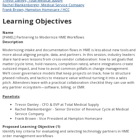
Trevor Danley, Total Medical Supply
Rachel Blankenberger, Medical Service Company
Frank Brown, Hampton Homecare / HCC
Learning Objectives
Name
[PANEL] Partnering to Modernize HME Workflows
Description
Modernizing intake and documentation flows in HME is less about new tools and
more about aligning people, data, and partners. In this session, industry leaders
share hard-won lessons from cross-vendor collaboration: how to set goals that
matter (cycle time, hold reasons, completion rates), where integrations create
outsized impact, and how to avoid common pitfalls in change management.
We’ll cover governance models that keep projects on track, how to structure
phased rollouts, and tactics to measure value without turning it into a sales
pitch. Attendees leave with a practical collaboration checklist they can use with
any partner ecosystem—software, billing, or EMR.
Panelists
:
Trevor Danley - CFO & EVP at Total Medical Supply
Rachel Blankenberger - Senior Director of Revenue Cycle at Medical
Service Company
Frank Brown - Vice President at Hampton Homecare
Proposed Learning Objective (1)
Identify key criteria for evaluating and selecting technology partners in HME
order management workflows