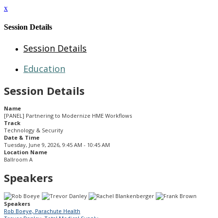
x
Session Details
Session Details
Education
Session Details
Name
[PANEL] Partnering to Modernize HME Workflows
Track
Technology & Security
Date & Time
Tuesday, June 9, 2026, 9:45 AM - 10:45 AM
Location Name
Ballroom A
Speakers
Speakers
Rob Boeye, Parachute Health