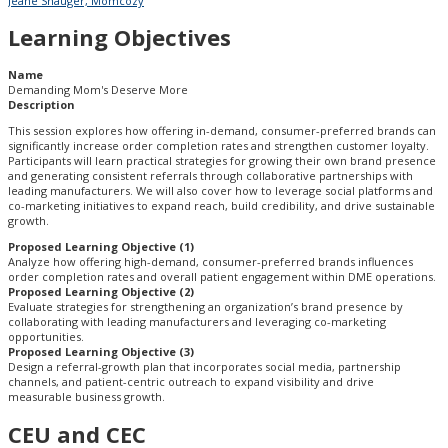
Jeane Shauger, Momcozy
Learning Objectives
Name
Demanding Mom's Deserve More
Description
This session explores how offering in-demand, consumer-preferred brands can
significantly increase order completion rates and strengthen customer loyalty.
Participants will learn practical strategies for growing their own brand presence
and generating consistent referrals through collaborative partnerships with
leading manufacturers. We will also cover how to leverage social platforms and
co-marketing initiatives to expand reach, build credibility, and drive sustainable
growth.
Proposed Learning Objective (1)
Analyze how offering high-demand, consumer-preferred brands influences
order completion rates and overall patient engagement within DME operations.
Proposed Learning Objective (2)
Evaluate strategies for strengthening an organization’s brand presence by
collaborating with leading manufacturers and leveraging co-marketing
opportunities.
Proposed Learning Objective (3)
Design a referral-growth plan that incorporates social media, partnership
channels, and patient-centric outreach to expand visibility and drive
measurable business growth.
CEU and CEC