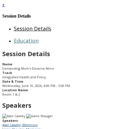
x
Session Details
Session Details
Education
Session Details
Name
Demanding Mom's Deserve More
Track
Integrated Health and Policy
Date & Time
Wednesday, June 10, 2026, 4:00 PM - 5:00 PM
Location Name
Room 1 & 2
Speakers
Speakers
Alan Cawley, Momcozy