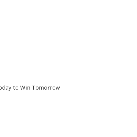
Today to Win Tomorrow