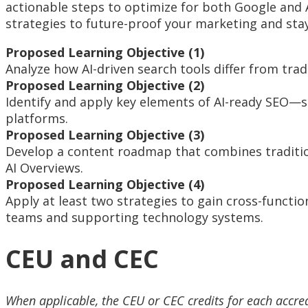
actionable steps to optimize for both Google and 
strategies to future-proof your marketing and stay 
Proposed Learning Objective (1)
Analyze how AI-driven search tools differ from tra
Proposed Learning Objective (2)
Identify and apply key elements of AI-ready SEO—s
platforms.
Proposed Learning Objective (3)
Develop a content roadmap that combines traditiona
AI Overviews.
Proposed Learning Objective (4)
Apply at least two strategies to gain cross-funct
teams and supporting technology systems.
CEU and CEC
When applicable, the CEU or CEC credits for each accre