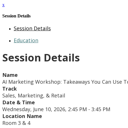
x
Session Details
Session Details
Education
Session Details
Name
AI Marketing Workshop: Takeaways You Can Use 
Track
Sales, Marketing, & Retail
Date & Time
Wednesday, June 10, 2026, 2:45 PM - 3:45 PM
Location Name
Room 3 & 4