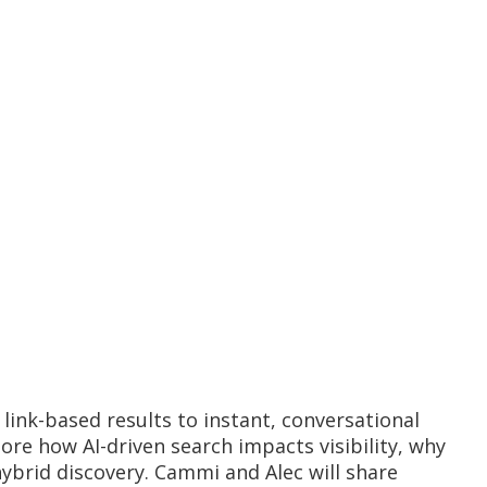
link-based results to instant, conversational
ore how AI-driven search impacts visibility, why
ybrid discovery. Cammi and Alec will share