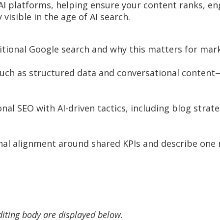
AI platforms, helping ensure your content ranks, en
visible in the age of AI search.
ditional Google search and why this matters for mar
uch as structured data and conversational content—
l SEO with AI-driven tactics, including blog strate
ional alignment around shared KPIs and describe on
diting body are displayed below.