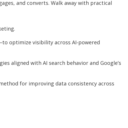
gages, and converts. Walk away with practical
keting.
to optimize visibility across AI-powered
gies aligned with AI search behavior and Google’s
e method for improving data consistency across