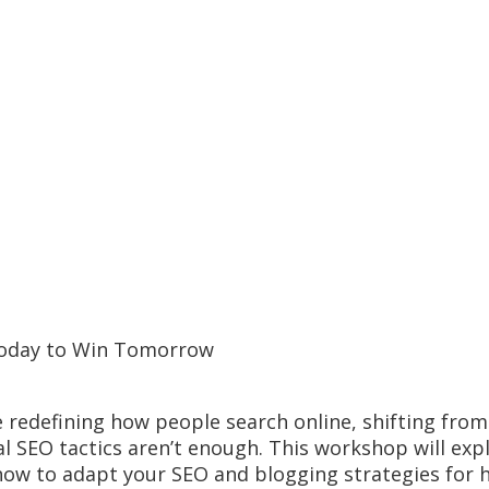
Today to Win Tomorrow
 redefining how people search online, shifting from 
 SEO tactics aren’t enough. This workshop will expl
ow to adapt your SEO and blogging strategies for h