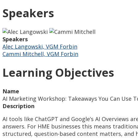
Speakers
Speakers
Alec Langowski, VGM Forbin
Cammi Mitchell, VGM Forbin
Learning Objectives
Name
AI Marketing Workshop: Takeaways You Can Use 
Description
AI tools like ChatGPT and Google’s AI Overviews are
answers. For HME businesses this means traditional
structured, question-based content matters, and h