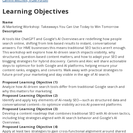
Cammi Mitchell, VGM Forbin
Learning Objectives
Name
AI Marketing Workshop: Takeaways You Can Use Today to Win Tomorrow
Description
AI tools like ChatGPT and Google’s AI Overviews are redefining how people
search online, shifting from link-based results to instant, conversational
answers. For HME businesses this means traditional SEO tactics aren’t enough.
This workshop will explore how AI-driven search impacts visibility, why
structured, question-based content matters, and how to adapt your SEO and
blogging strategies for hybrid discovery. Cammi and Alec will share actionable
steps to optimize for both Google and AI platforms, helping ensure your
content ranks, engages, and converts. Walk away with practical strategies to
future-proof your marketing and stay visible in the age of AI search.
Proposed Learning Objective (1)
Analyze how AI-driven search tools differ from traditional Google search and
why this matters for marketing.
Proposed Learning Objective (2)
Identify and apply key elements of AI-ready SEO—such as structured data and
conversational content—to optimize visibility across AI-powered platforms.
Proposed Learning Objective (3)
Develop a content roadmap that combines traditional SEO with AI-driven tactics,
including blog strategies aligned with AI search behavior and Google’s AI
Overviews.
Proposed Learning Objective (4)
Apply at least two strategies to gain cross-functional alignment around shared