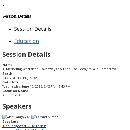
x
Session Details
Session Details
Education
Session Details
Name
AI Marketing Workshop: Takeaways You Can Use Today to Win Tomorrow
Track
Sales, Marketing, & Retail
Date & Time
Wednesday, June 10, 2026, 2:45 PM - 3:45 PM
Location Name
Room 3 & 4
Speakers
Speakers
Alec Langowski, VGM Forbin