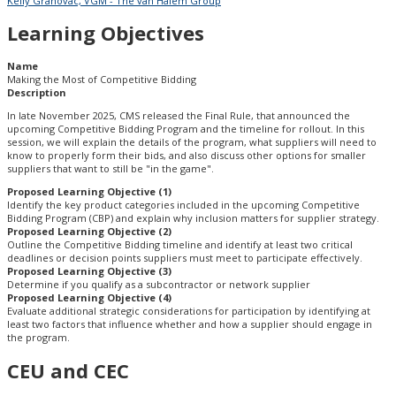
Kelly Grahovac, VGM - The van Halem Group
Learning Objectives
Name
Making the Most of Competitive Bidding
Description
In late November 2025, CMS released the Final Rule, that announced the
upcoming Competitive Bidding Program and the timeline for rollout. In this
session, we will explain the details of the program, what suppliers will need to
know to properly form their bids, and also discuss other options for smaller
suppliers that want to still be "in the game".
Proposed Learning Objective (1)
Identify the key product categories included in the upcoming Competitive
Bidding Program (CBP) and explain why inclusion matters for supplier strategy.
Proposed Learning Objective (2)
Outline the Competitive Bidding timeline and identify at least two critical
deadlines or decision points suppliers must meet to participate effectively.
Proposed Learning Objective (3)
Determine if you qualify as a subcontractor or network supplier
Proposed Learning Objective (4)
Evaluate additional strategic considerations for participation by identifying at
least two factors that influence whether and how a supplier should engage in
the program.
CEU and CEC