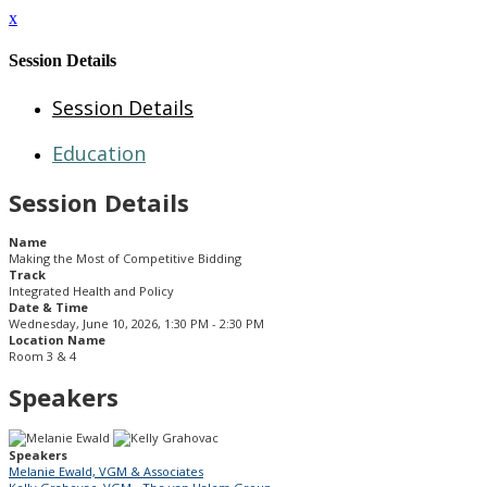
x
Session Details
Session Details
Education
Session Details
Name
Making the Most of Competitive Bidding
Track
Integrated Health and Policy
Date & Time
Wednesday, June 10, 2026, 1:30 PM - 2:30 PM
Location Name
Room 3 & 4
Speakers
Speakers
Melanie Ewald, VGM & Associates