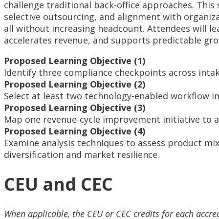
challenge traditional back-office approaches. Thi
selective outsourcing, and alignment with organiza
all without increasing headcount. Attendees will l
accelerates revenue, and supports predictable gr
Proposed Learning Objective (1)
Identify three compliance checkpoints across intak
Proposed Learning Objective (2)
Select at least two technology-enabled workflow 
Proposed Learning Objective (3)
Map one revenue-cycle improvement initiative to a
Proposed Learning Objective (4)
Examine analysis techniques to assess product mix 
diversification and market resilience.
CEU and CEC
When applicable, the CEU or CEC credits for each accre