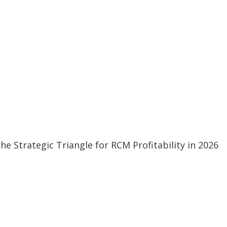
 Strategic Triangle for RCM Profitability in 2026