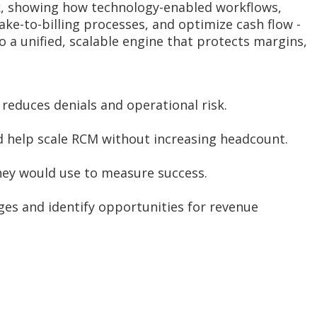
rk, showing how technology-enabled workflows,
ke-to-billing processes, and optimize cash flow -
o a unified, scalable engine that protects margins,
reduces denials and operational risk.
 help scale RCM without increasing headcount.
hey would use to measure success.
ges and identify opportunities for revenue