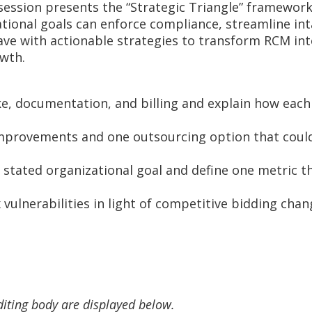
s session presents the “Strategic Triangle” framewo
tional goals can enforce compliance, streamline inta
eave with actionable strategies to transform RCM int
owth.
e, documentation, and billing and explain how each 
improvements and one outsourcing option that could
 stated organizational goal and define one metric t
vulnerabilities in light of competitive bidding chan
diting body are displayed below.