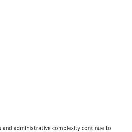
s and administrative complexity continue to