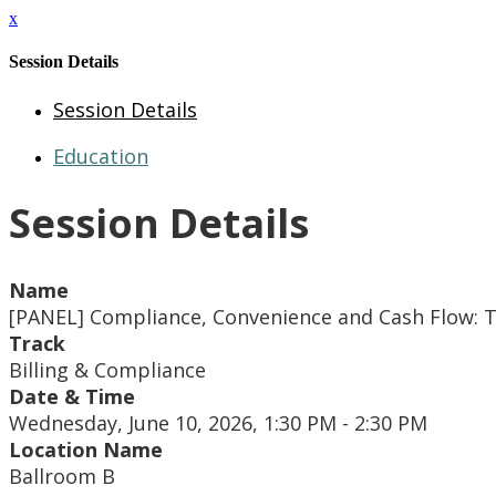
x
Session Details
Session Details
Education
Session Details
Name
[PANEL] Compliance, Convenience and Cash Flow: The
Track
Billing & Compliance
Date & Time
Wednesday, June 10, 2026, 1:30 PM - 2:30 PM
Location Name
Ballroom B