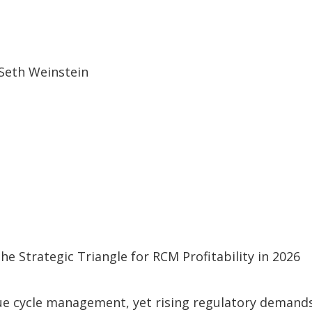
 Strategic Triangle for RCM Profitability in 2026
ue cycle management, yet rising regulatory demand