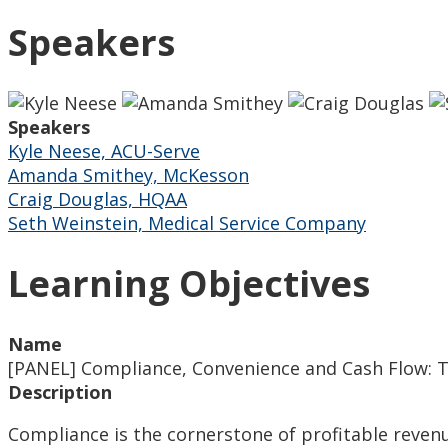
Speakers
Speakers
Kyle Neese, ACU-Serve
Amanda Smithey, McKesson
Craig Douglas, HQAA
Seth Weinstein, Medical Service Company
Learning Objectives
Name
[PANEL] Compliance, Convenience and Cash Flow: The
Description
Compliance is the cornerstone of profitable reven