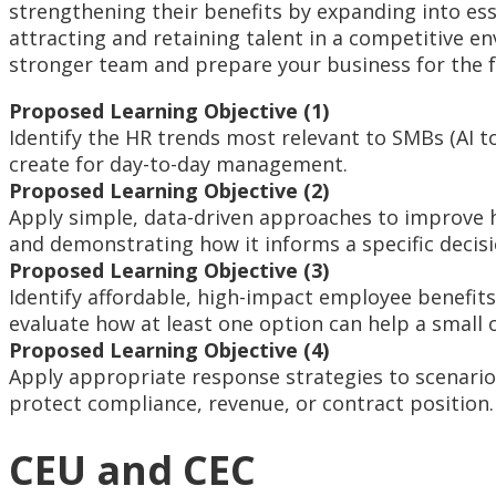
strengthening their benefits by expanding into esse
attracting and retaining talent in a competitive en
stronger team and prepare your business for the f
Proposed Learning Objective (1)
Identify the HR trends most relevant to SMBs (AI t
create for day-to-day management.
Proposed Learning Objective (2)
Apply simple, data-driven approaches to improve h
and demonstrating how it informs a specific decisi
Proposed Learning Objective (3)
Identify affordable, high-impact employee benefit
evaluate how at least one option can help a small 
Proposed Learning Objective (4)
Apply appropriate response strategies to scenarios
protect compliance, revenue, or contract position.
CEU and CEC