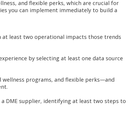
lness, and flexible perks, which are crucial for
tegies you can implement immediately to build a
n at least two operational impacts those trends
xperience by selecting at least one data source
al wellness programs, and flexible perks—and
nt.
 a DME supplier, identifying at least two steps to