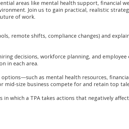
ntial areas like mental health support, financial wel
vironment. Join us to gain practical, realistic stra
uture of work.
ools, remote shifts, compliance changes) and explai
iring decisions, workforce planning, and employee e
on in each area.
s options—such as mental health resources, financi
or mid-size business compete for and retain top tale
 in which a TPA takes actions that negatively affect