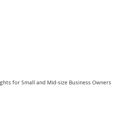
ghts for Small and Mid-size Business Owners