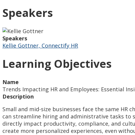
Speakers
Speakers
Kellie Gottner, Connectify HR
Learning Objectives
Name
Trends Impacting HR and Employees: Essential Insi
Description
Small and mid-size businesses face the same HR cha
can streamline hiring and administrative tasks to
directly impact productivity, compliance, and cul
create more personalized experiences, even withou