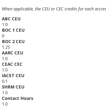
When applicable, the CEU or CEC credits for each accre
ABC CEU
1.0
BOC 1 CEU
0
BOC 2 CEU
1.25
AARC CEU
1.0
CEAC CEC
1.0
IACET CEU
0.1
SHRM CEU
1.0
Contact Hours
1.0