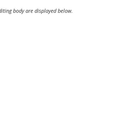
diting body are displayed below.