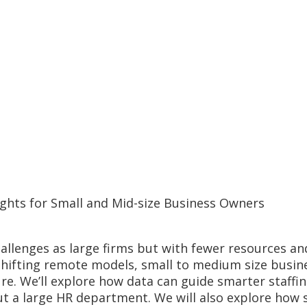
ghts for Small and Mid-size Business Owners
llenges as large firms but with fewer resources and
 shifting remote models, small to medium size busin
ture. We’ll explore how data can guide smarter staf
t a large HR department. We will also explore how 