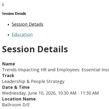
x
Session Details
Session Details
Education
Session Details
Name
Trends Impacting HR and Employees: Essential Insi
Track
Leadership & People Strategy
Date & Time
Wednesday, June 10, 2026, 10:30 AM - 11:30 AM
Location Name
Ballroom D/E