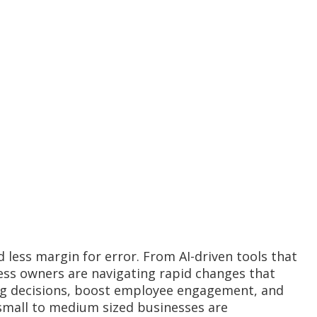
 less margin for error. From AI-driven tools that
ess owners are navigating rapid changes that
fing decisions, boost employee engagement, and
small to medium sized businesses are