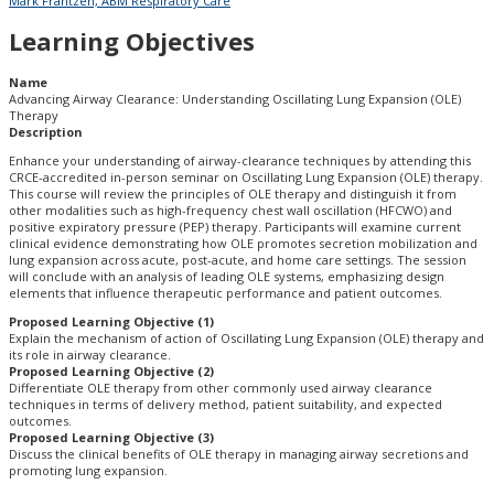
Mark Frantzen, ABM Respiratory Care
Learning Objectives
Name
Advancing Airway Clearance: Understanding Oscillating Lung Expansion (OLE)
Therapy
Description
Enhance your understanding of airway-clearance techniques by attending this
CRCE-accredited in-person seminar on Oscillating Lung Expansion (OLE) therapy.
This course will review the principles of OLE therapy and distinguish it from
other modalities such as high-frequency chest wall oscillation (HFCWO) and
positive expiratory pressure (PEP) therapy. Participants will examine current
clinical evidence demonstrating how OLE promotes secretion mobilization and
lung expansion across acute, post-acute, and home care settings. The session
will conclude with an analysis of leading OLE systems, emphasizing design
elements that influence therapeutic performance and patient outcomes.
Proposed Learning Objective (1)
Explain the mechanism of action of Oscillating Lung Expansion (OLE) therapy and
its role in airway clearance.
Proposed Learning Objective (2)
Differentiate OLE therapy from other commonly used airway clearance
techniques in terms of delivery method, patient suitability, and expected
outcomes.
Proposed Learning Objective (3)
Discuss the clinical benefits of OLE therapy in managing airway secretions and
promoting lung expansion.