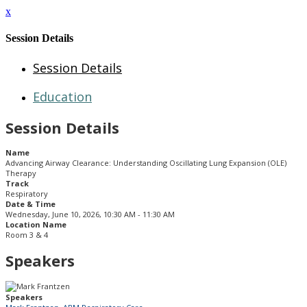
x
Session Details
Session Details
Education
Session Details
Name
Advancing Airway Clearance: Understanding Oscillating Lung Expansion (OLE)
Therapy
Track
Respiratory
Date & Time
Wednesday, June 10, 2026, 10:30 AM - 11:30 AM
Location Name
Room 3 & 4
Speakers
Speakers